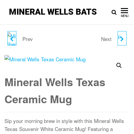
MINERAL WELLS BATS
MENU
Prev
Next
MINERAL WELLS
MINERAL WELLS
MORRIS SHEPPARD
TEXAS CAMP LIFE MUG
DAM AND POSSUM
Mineral Wells Texas
KINGDOM LAKE MUG
Ceramic Mug
Sip your morning brew in style with this Mineral Wells
Texas Souvenir White Ceramic Mug! Featuring a