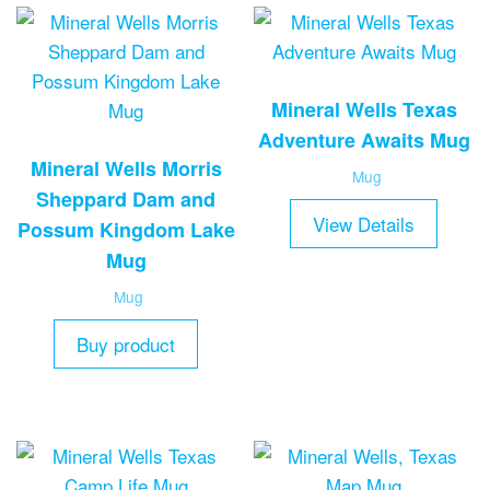
Mineral Wells Texas
Adventure Awaits Mug
Mineral Wells Morris
Mug
Sheppard Dam and
View Details
Possum Kingdom Lake
Mug
Mug
Buy product