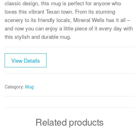
classic design, this mug is perfect for anyone who
loves this vibrant Texan town. From its stunning
scenery to its friendly locals, Mineral Wells has it all –
and now you can enjoy a little piece of it every day with
this stylish and durable mug.
View Details
Category:
Mug
Related products