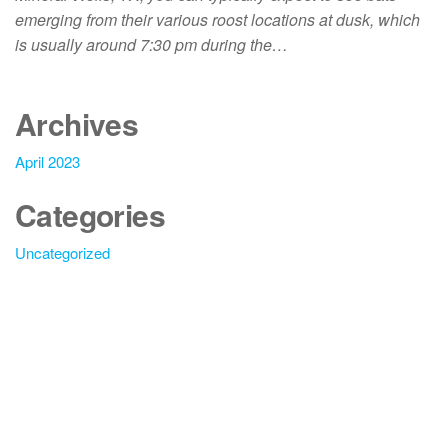
emerging from their various roost locations at dusk, which
is usually around 7:30 pm during the…
Archives
April 2023
Categories
Uncategorized