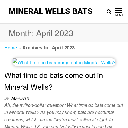
MINERAL WELLS BATS
MENU
Month:
April 2023
Home
»
Archives for April 2023
What time do bats come out in
Mineral Wells?
By
ABROWN
Ah, the million-dollar question: What time do bats come out
in Mineral Wells? As you may know, bats are nocturnal
creatures, which means they’re most active at night. In
Mineral Wells, TX, you can typically expect to see bats